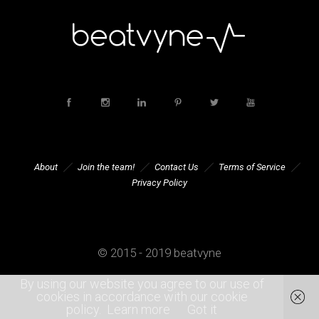
About
Join the team!
Contact Us
Terms of Service
Privacy Policy
© 2015 - 2019 beatvyne
By using our website you agree to our use of
cookies in accordance with our cookie
policy.
Learn more
Got it