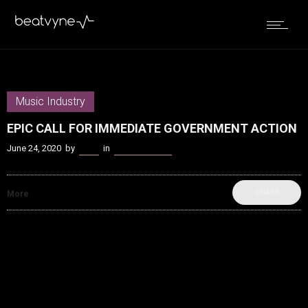
Music Industry
EPIC CALL FOR IMMEDIATE GOVERNMENT ACTION
June 24, 2020
by
Kenn
in
Music Industry
SHARE
More