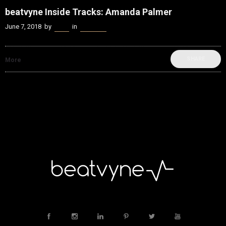
beatvyne Inside Tracks: Amanda Palmer
June 7, 2018
by
Kenn
in
beatvyne
SHARE
More