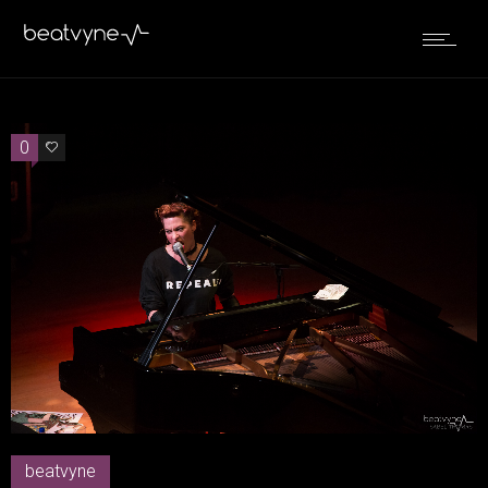
0
0
beatvyne