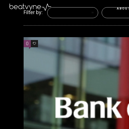
ABOU
Filter by:
Categories
Tags
0
0