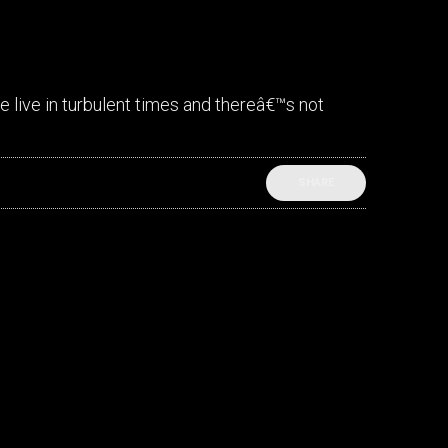
 live in turbulent times and thereâ€™s not
SHARE