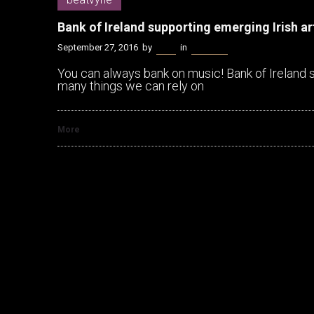
Bank of Ireland supporting emerging Irish a
September 27, 2016
by
Bella
in
beatvyne
You can always bank on music! Bank of Ireland 
many things we can rely on
More