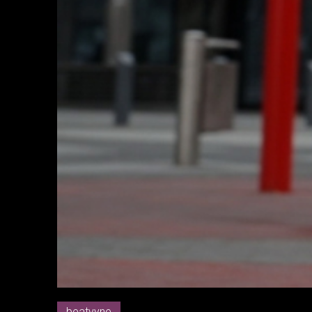
beatvyne