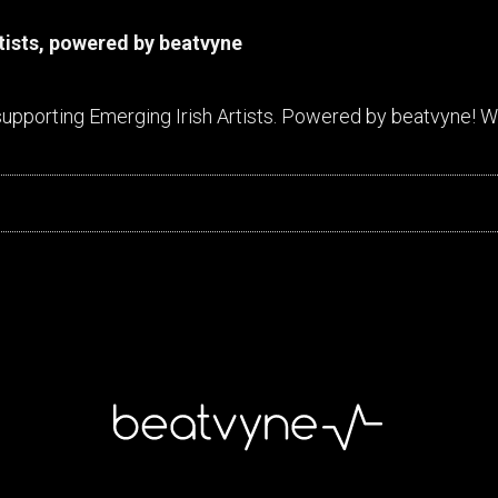
rtists, powered by beatvyne
supporting Emerging Irish Artists. Powered by beatvyne! We