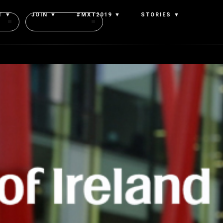
T ▼
JOIN ▼
#MXT2019 ▼
STORIES ▼
Authors