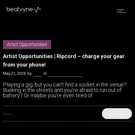
Artist Opportunities
Artist Opportunities | Ripcord – charge your gear
from your phone!
May 21, 2016
by
Bella
in
Artist Opportunities
Playing a gig, but you can’t find a socket in the venue?
Busking in the streets and you’re afraid to run out of
battery? Or maybe you’re even tired of
SHARE
More