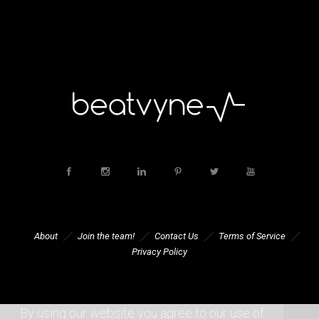
About
Join the team!
Contact Us
Terms of Service
Privacy Policy
By using our website you agree to our use of