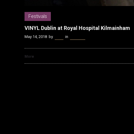
Festivals
VINYL Dublin at Royal Hospital Kilmainham
May 14, 2018
by
Kenn
in
Festivals
More