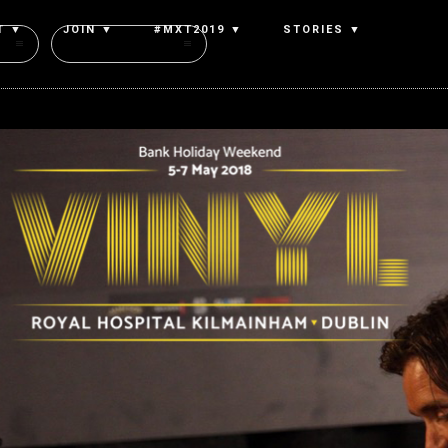
T ▼
JOIN ▼
#MXT2019 ▼
STORIES ▼
Authors