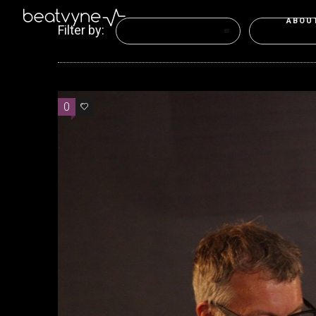
ABOU
Filter by:
Categories
Tags
0
2