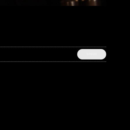
SHARE