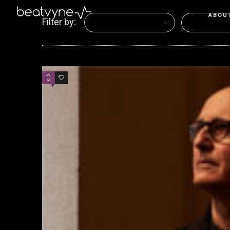
ABOU
Filter by:
Categories
Tags
0
0