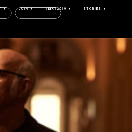
T ▼
JOIN ▼
#MXT2019 ▼
STORIES ▼
Authors