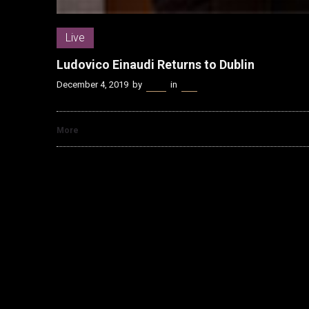
Live
Ludovico Einaudi Returns to Dublin
December 4, 2019
by
Kenn
in
Live
More