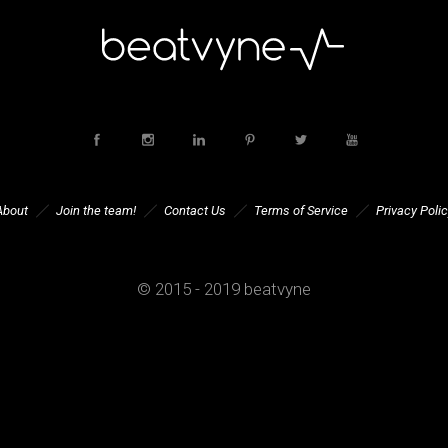
About
Join the team!
Contact Us
Terms of Service
Privacy Polic
© 2015 - 2019 beatvyne