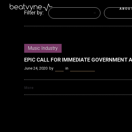
ABOU
Filter by:
Categories
Tags
Music Industry
EPIC CALL FOR IMMEDIATE GOVERNMENT 
June 24, 2020
by
Kenn
in
Music Industry
More