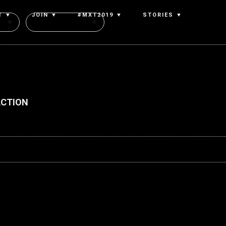
T ▼
JOIN ▼
#MXT2019 ▼
STORIES ▼
Authors
ACTION