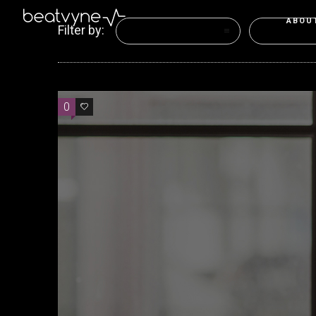
ABOU
Filter by:
Categories
Tags
0
0