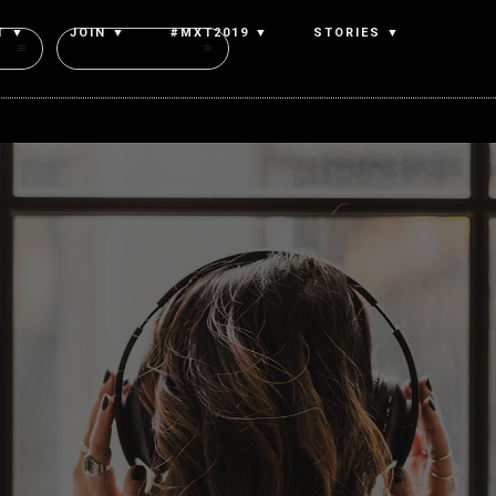
T ▼
JOIN ▼
#MXT2019 ▼
STORIES ▼
Authors