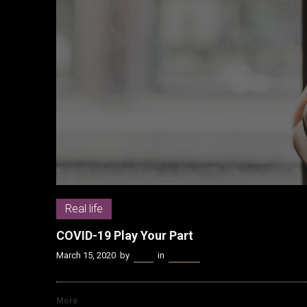
Real life
COVID-19 Play Your Part
March 15, 2020
by
Kenn
in
Real life
More