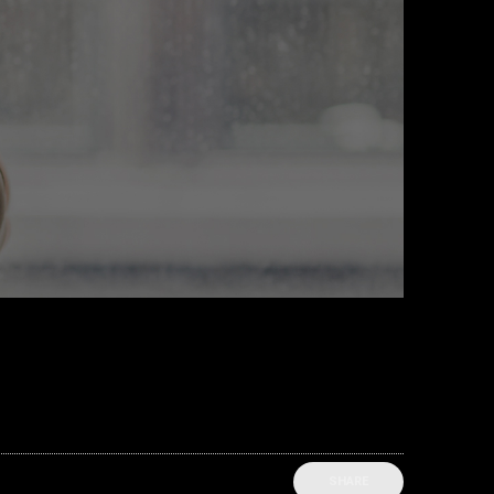
SHARE