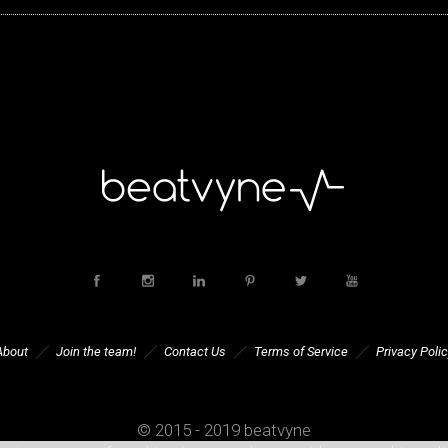
About
Join the team!
Contact Us
Terms of Service
Privacy Polic
© 2015 - 2019 beatvyne