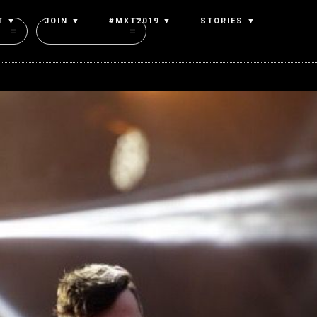
T ▼
JOIN ▼
#MXT2019 ▼
STORIES ▼
Authors