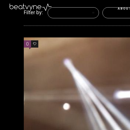
ABOU
Filter by:
Categories
Tags
0
0