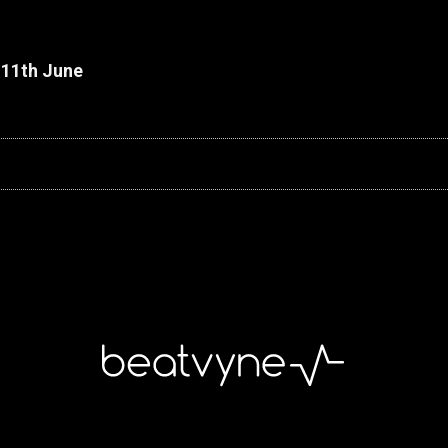
 11th June