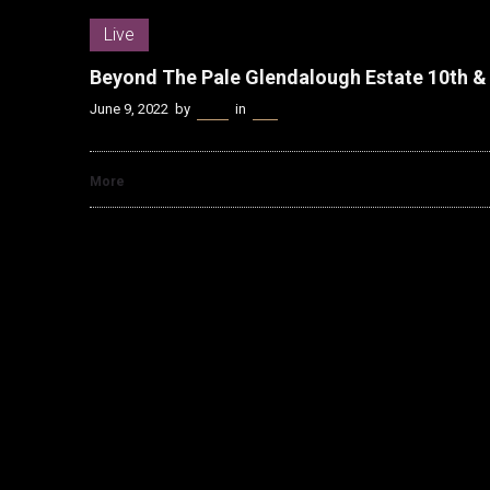
Live
Beyond The Pale Glendalough Estate 10th &
June 9, 2022
by
Kenn
in
Live
More