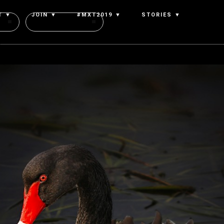
T ▼
JOIN ▼
#MXT2019 ▼
STORIES ▼
Authors