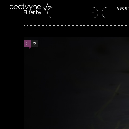
ABOU
Filter by:
Categories
Tags
0
0