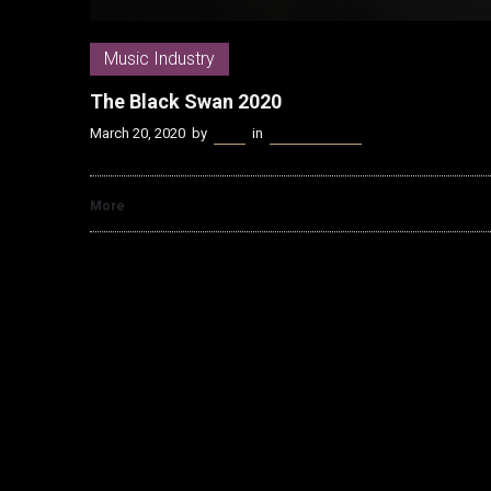
Music Industry
The Black Swan 2020
March 20, 2020
by
Kenn
in
Music Industry
More