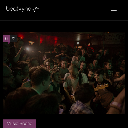
0
0
Music Scene