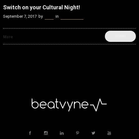
Switch on your Cultural Night!
September 7, 2017
by
Kenn
in
Music Scene
SHARE
More