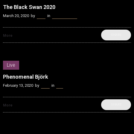
The Black Swan 2020
March 20, 2020
by
Kenn
in
Music Industry
SHARE
More
Live
Phenomenal Björk
February 13, 2020
by
Kenn
in
Live
SHARE
More