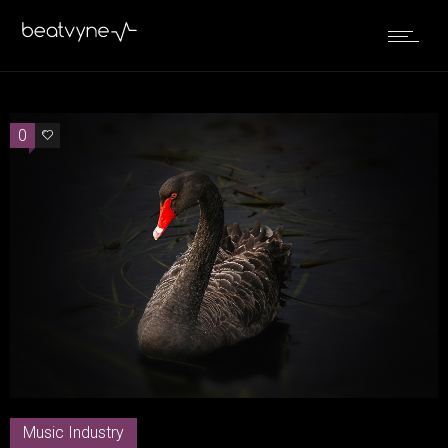
0
0
Music Industry