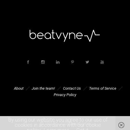
About
Join the team!
Contact Us
Terms of Service
Privacy Policy
By using our website you agree to our use of
© 2015 - 2019 beatvyne
cookies in accordance with our cookie