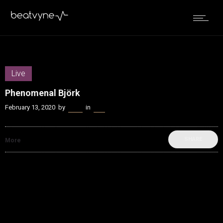
Live
Phenomenal Björk
February 13, 2020
by
Kenn
in
Live
SHARE
More