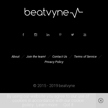
About
Join the team!
Contact Us
Terms of Service
Privacy Policy
© 2015 - 2019 beatvyne
By using our website you agree to our use of
cookies in accordance with our cookie
policy.
Learn more
Got it