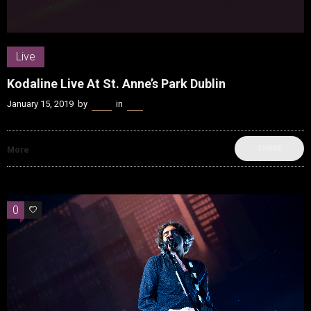
Live
Kodaline Live At St. Anne’s Park Dublin
January 15, 2019
by
Kenn
in
Live
SHARE
More
0
0