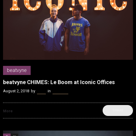
beatvyne
beatvyne CHIMES: Le Boom at Iconic Offices
August 2, 2018
by
Kenn
in
beatvyne
SHARE
More