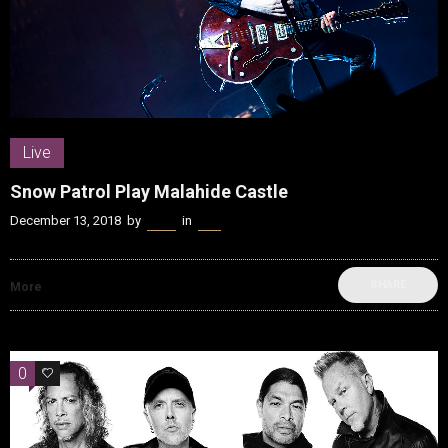
Live
Snow Patrol Play Malahide Castle
December 13, 2018
by
Kenn
in
Live
SHARE
More
0
0