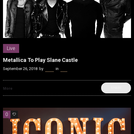
Live
Metallica To Play Slane Castle
September 26, 2018
by
Kenn
in
Live
SHARE
More
0
0