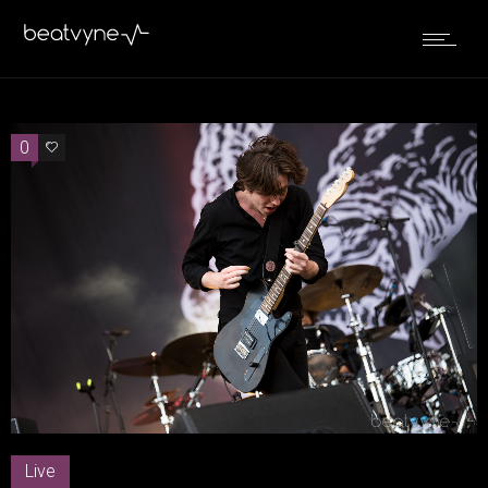
0
0
Live