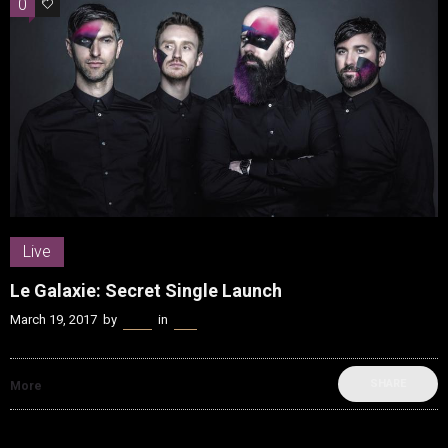
0
0
Live
Le Galaxie: Secret Single Launch
March 19, 2017
by
Kenn
in
Live
SHARE
More