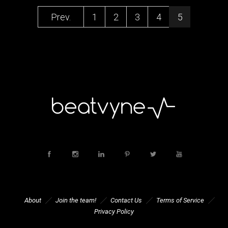
Prev.
1
2
3
4
5
About
Join the team!
Contact Us
Terms of Service
Privacy Policy