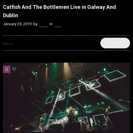
Catfish And The Bottlemen Live in Galway And
Dublin
January 29, 2019
by
Kenn
in
Live
SHARE
More
0
0