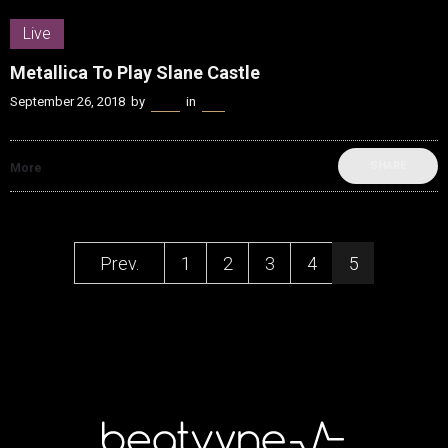
Live
Metallica To Play Slane Castle
September 26, 2018
by
Kenn
in
Live
SHARE
More
Prev.
1
2
3
4
5