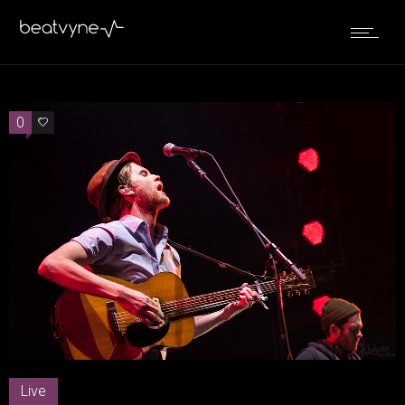
0
0
Live