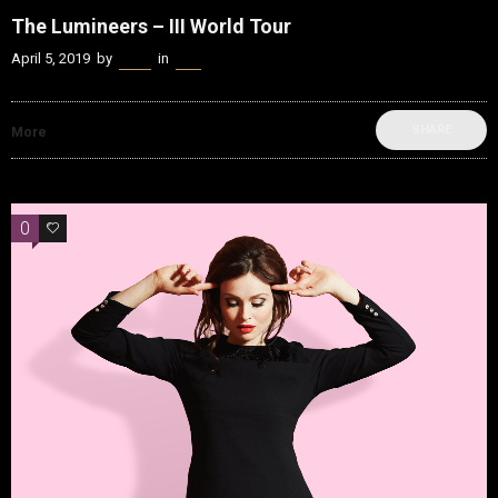
The Lumineers – III World Tour
April 5, 2019
by
Kenn
in
Live
SHARE
More
0
0