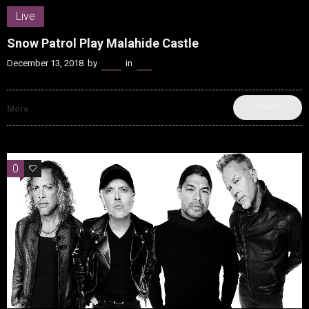
Live
Snow Patrol Play Malahide Castle
December 13, 2018
by
Kenn
in
Live
SHARE
More
0
0