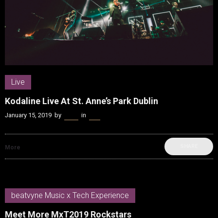
Live
Kodaline Live At St. Anne’s Park Dublin
January 15, 2019
by
Kenn
in
Live
SHARE
More
beatvyne Music x Tech Experience
Meet More MxT2019 Rockstars