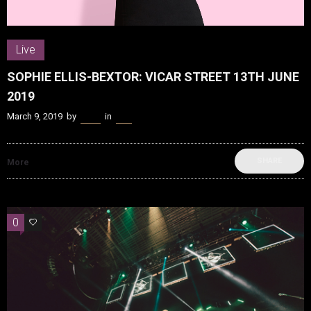
Live
SOPHIE ELLIS-BEXTOR: VICAR STREET 13TH JUNE
2019
March 9, 2019
by
Kenn
in
Live
SHARE
More
0
0