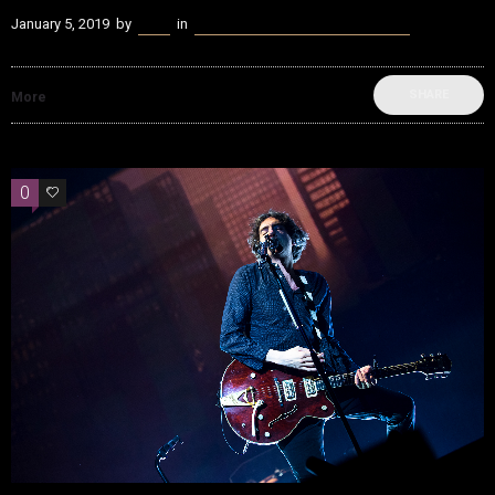
January 5, 2019
by
Kenn
in
beatvyne Music x Tech Experience
SHARE
More
0
0