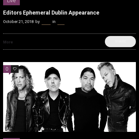
Live
Editors Ephemeral Dublin Appearance
October 21, 2018
by
Kenn
in
Live
SHARE
More
0
0