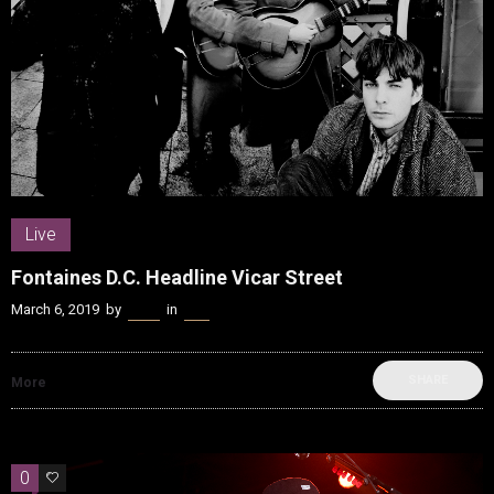
Live
Fontaines D.C. Headline Vicar Street
March 6, 2019
by
Kenn
in
Live
SHARE
More
0
0