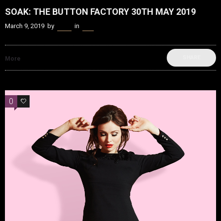
SOAK: THE BUTTON FACTORY 30TH MAY 2019
March 9, 2019
by
Kenn
in
Live
SHARE
More
0
0