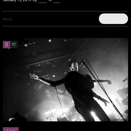
SHARE
More
0
0