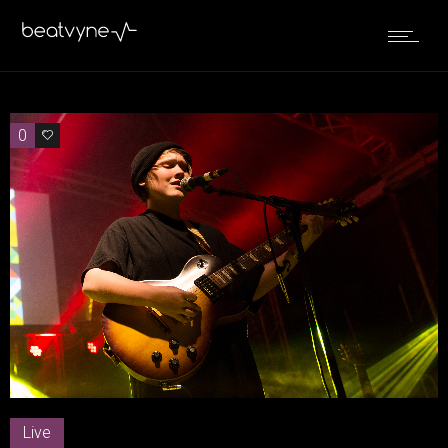
0
0
Live