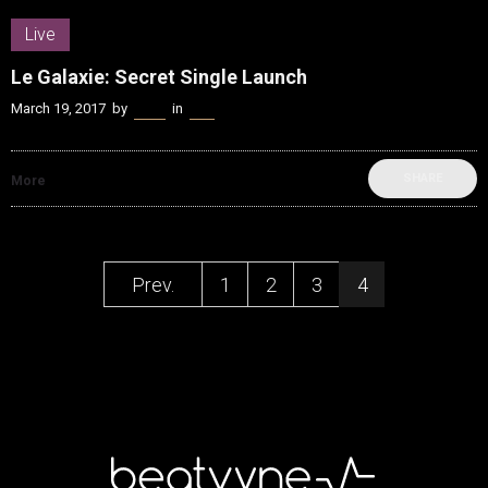
Live
Le Galaxie: Secret Single Launch
March 19, 2017
by
Kenn
in
Live
SHARE
More
Prev.
1
2
3
4