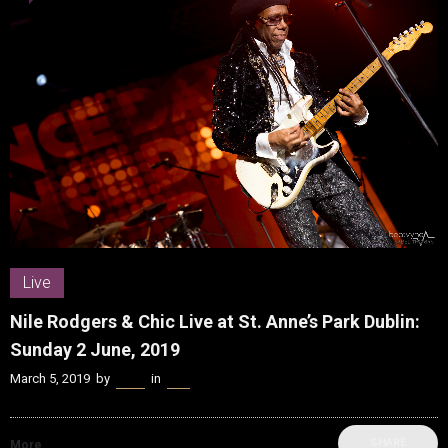
Live
Nile Rodgers & Chic Live at St. Anne’s Park Dublin:
Sunday 2 June, 2019
March 5, 2019
by
Kenn
in
Live
SHARE
More