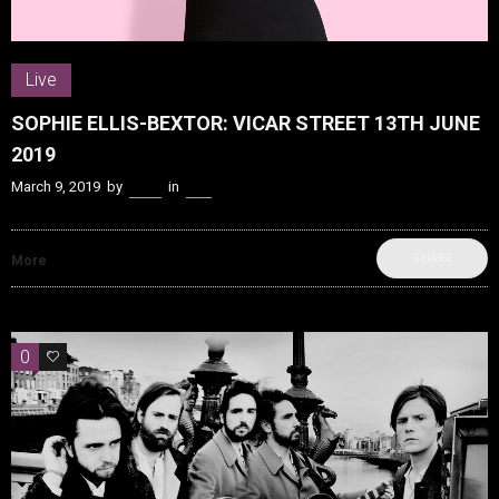
Live
SOPHIE ELLIS-BEXTOR: VICAR STREET 13TH JUNE
2019
March 9, 2019
by
Kenn
in
Live
SHARE
More
0
0