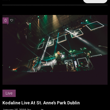
0
0
Live
Kodaline Live At St. Anne’s Park Dublin
January 15, 2019
by
Kenn
in
Live