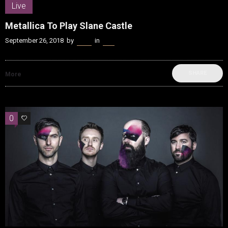
Live
Metallica To Play Slane Castle
September 26, 2018
by
Kenn
in
Live
SHARE
More
0
0