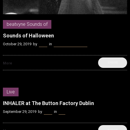
beatvyne Sounds of
Sounds of Halloween
October 29, 2019
by
Kenn
in
beatvyne Sounds of
SHARE
More
Live
INHALER at The Button Factory Dublin
September 29, 2019
by
Kenn
in
Live