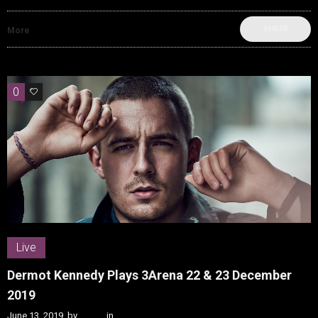
SHARE
More
0
0
Live
Dermot Kennedy Plays 3Arena 22 & 23 December
2019
June 13, 2019
by
Kenn
in
Live