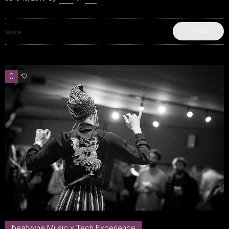
SHARE
More
0
0
beatvyne Music x Tech Experience