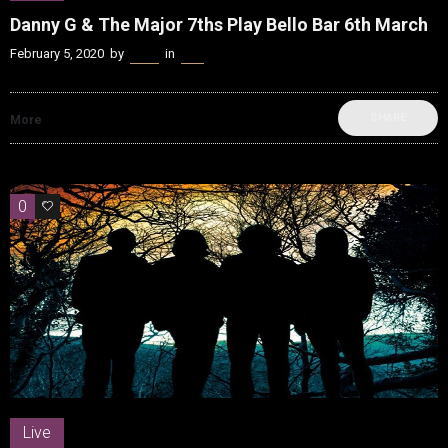
Danny G & The Major 7ths Play Bello Bar 6th March
February 5, 2020
by
Kenn
in
Live
SHARE
More
0
0
Live