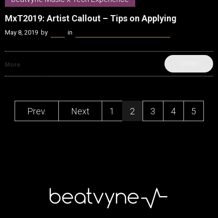
MxT2019: Artist Callout – Tips on Applying
May 8, 2019
by
Kenn
in
beatvyne Music x Tech Experience
SHARE
More
Prev.
Next
1
2
3
4
5