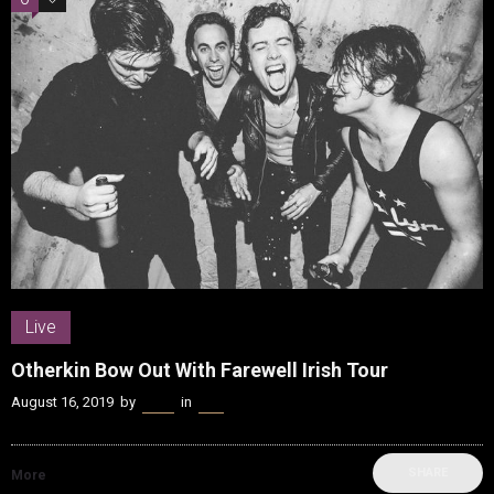
Live
Otherkin Bow Out With Farewell Irish Tour
August 16, 2019
by
Kenn
in
Live
SHARE
More