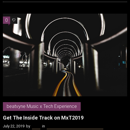
0
0
beatvyne Music x Tech Experience
Get The Inside Track on MxT2019
July 22, 2019
by
Kenn
in
beatvyne Music x Tech Experience