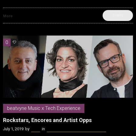
SHARE
More
0
0
beatvyne Music x Tech Experience
Rockstars, Encores and Artist Opps
July 1, 2019
by
Kenn
in
beatvyne Music x Tech Experience