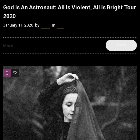
God Is An Astronaut: All Is Violent, All Is Bright Tour
2020
January 11, 2020
by
Kenn
in
Live
SHARE
More
0
0