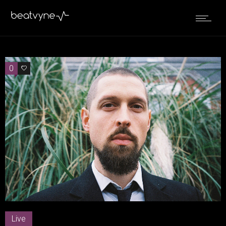
0
0
Live