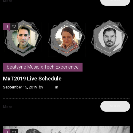
SHARE
More
0
0
beatvyne Music x Tech Experience
MxT2019 Live Schedule
September 15, 2019
by
Kenn
in
beatvyne Music x Tech Experience
SHARE
More
0
0