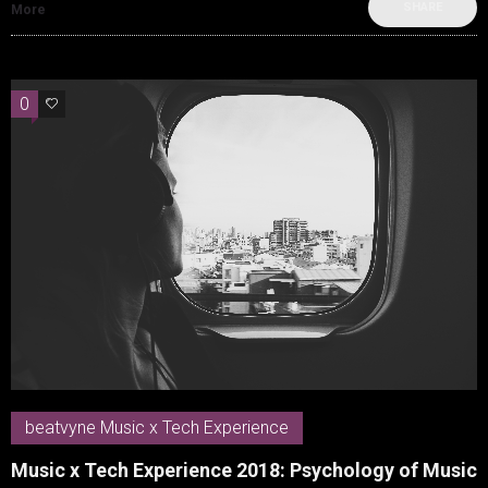
SHARE
More
0
0
beatvyne Music x Tech Experience
Music x Tech Experience 2018: Psychology of Music