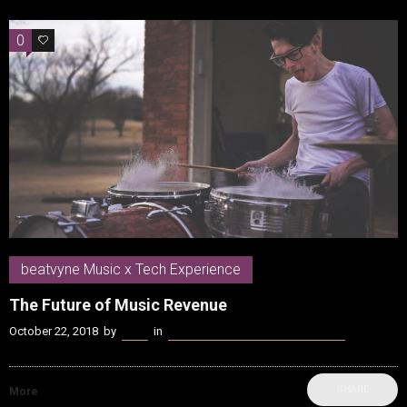
0
0
beatvyne Music x Tech Experience
The Future of Music Revenue
October 22, 2018
by
Kenn
in
beatvyne Music x Tech Experience
SHARE
More