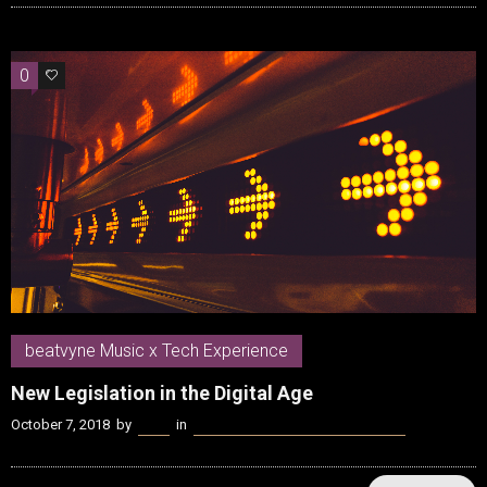
0
0
beatvyne Music x Tech Experience
New Legislation in the Digital Age
October 7, 2018
by
Kenn
in
beatvyne Music x Tech Experience