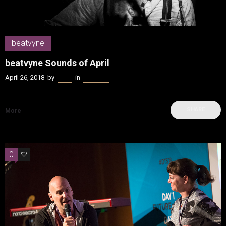
beatvyne
beatvyne Sounds of April
April 26, 2018
by
Kenn
in
beatvyne
SHARE
More
0
0