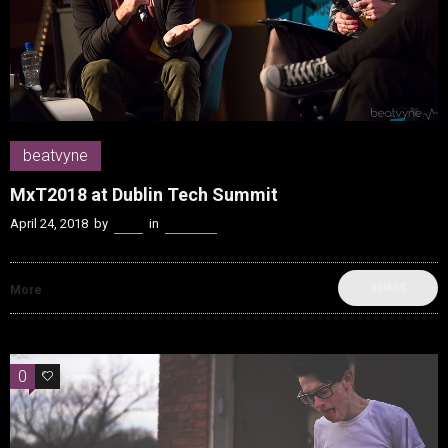
beatvyne
MxT2018 at Dublin Tech Summit
April 24, 2018
by
Kenn
in
beatvyne
SHARE
More
0
0