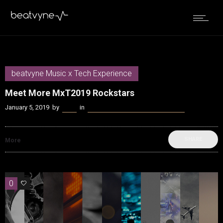
beatvyne Music x Tech Experience
Meet More MxT2019 Rockstars
January 5, 2019
by
Kenn
in
beatvyne Music x Tech Experience
SHARE
More
0
0