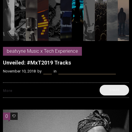
beatvyne Music x Tech Experience
Unveiled: #MxT2019 Tracks
November 10, 2018
by
Kenn
in
beatvyne Music x Tech Experience
SHARE
More
0
0