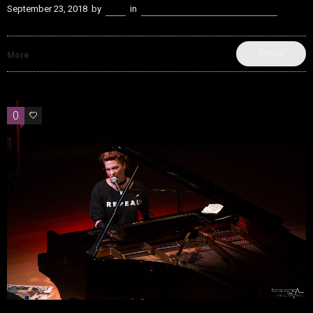
September 23, 2018
by
Kenn
in
beatvyne Music x Tech Experience
SHARE
More
0
0