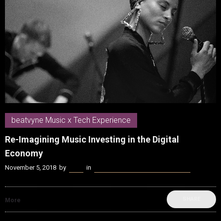
beatvyne Music x Tech Experience
Re-Imagining Music Investing in the Digital
Economy
November 5, 2018
by
Kenn
in
beatvyne Music x Tech Experience
SHARE
More