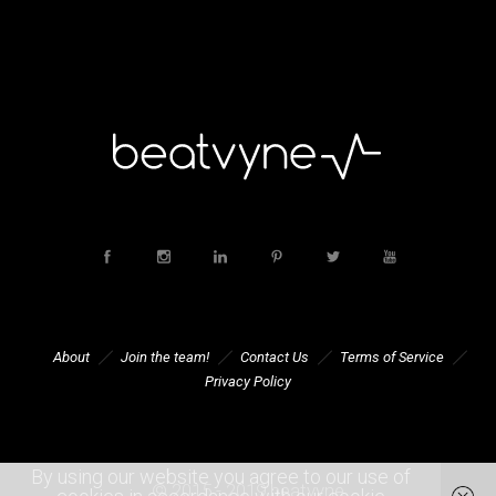
About
Join the team!
Contact Us
Terms of Service
Privacy Policy
By using our website you agree to our use of
© 2015 - 2019 beatvyne