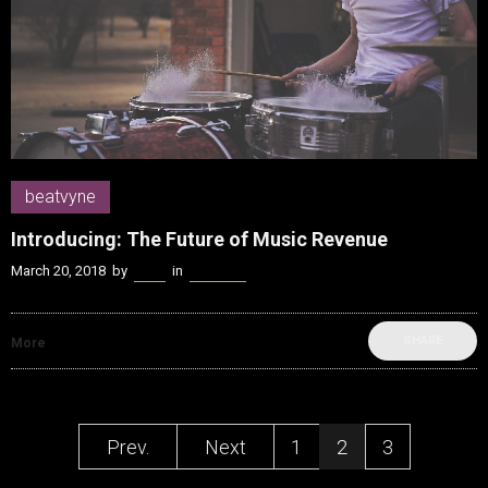
beatvyne
Introducing: The Future of Music Revenue
March 20, 2018
by
Kenn
in
beatvyne
SHARE
More
Prev.
Next
1
2
3