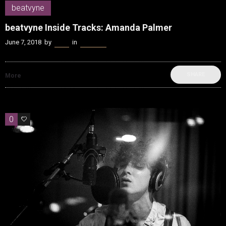
beatvyne
beatvyne Inside Tracks: Amanda Palmer
June 7, 2018
by
Kenn
in
beatvyne
SHARE
More
0
0